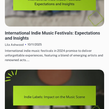
MUST-VISIT INDIE MUSIC FESTIVALS
International Indie Music Festivals: Expectations
and Insights
10/11/2025
Lila Ashwood
International indie music festivals in 2024 promise to deliver
unforgettable experiences, featuring a blend of emerging artists and
renowned acts.…