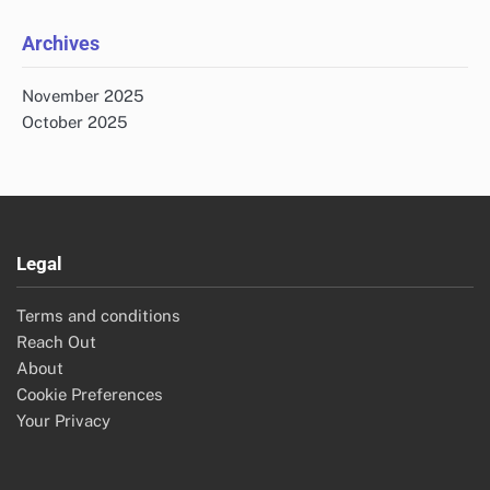
Archives
November 2025
October 2025
Legal
Terms and conditions
Reach Out
About
Cookie Preferences
Your Privacy