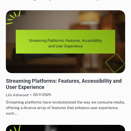
TOP PLATFORMS FOR INDIE MUSIC DISCOVERY
Streaming Platforms: Features, Accessibility and
User Experience
05/11/2025
Lila Ashwood
Streaming platforms have revolutionized the way we consume media,
offering a diverse array of features that enhance user experience,
such…