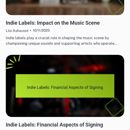
IMPORTANCE OF INDIE MUSIC LABELS
Indie Labels: Impact on the Music Scene
10/11/2025
Lila Ashwood
Indie labels play a crucial role in shaping the music scene by
championing unique sounds and supporting artists who operate…
IMPORTANCE OF INDIE MUSIC LABELS
Indie Labels: Financial Aspects of Signing