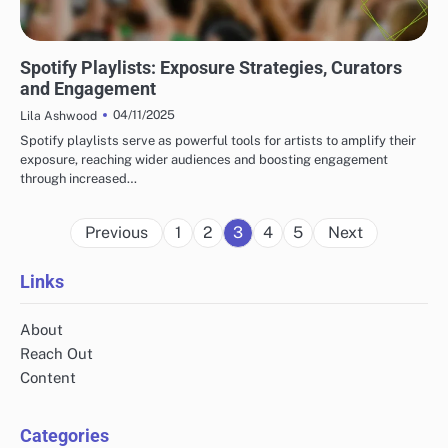
TOP PLATFORMS FOR INDIE MUSIC DISCOVERY
Spotify Playlists: Exposure Strategies, Curators
and Engagement
04/11/2025
Lila Ashwood
Spotify playlists serve as powerful tools for artists to amplify their
exposure, reaching wider audiences and boosting engagement
through increased…
Posts
Previous
1
2
3
4
5
Next
pagination
Links
About
Reach Out
Content
Categories