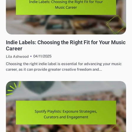
IMPORTANCE OF INDIE MUSIC LABELS
Indie Labels: Choosing the Right Fit for Your Music
Career
04/11/2025
Lila Ashwood
Choosing the right indie label is essential for advancing your music
career, as it can provide greater creative freedom and…