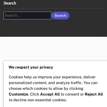
Search
Search
for:
We respect your privacy
Cookies help us improve your experience, deliver
personalized content, and analyze traffic. You can
choose which cookies to allow by clicking
Customize
. Click
Accept All
to consent or
Reject All
to decline non-essential cookies.