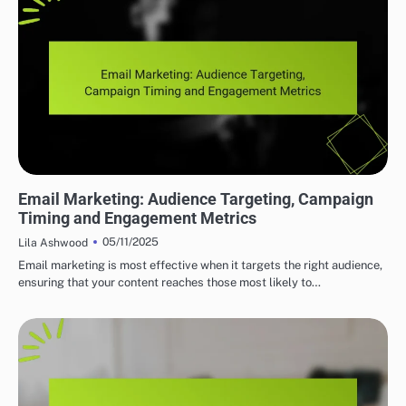
EFFECTIVE INDIE MUSIC MARKETING STRATEGIES
Email Marketing: Audience Targeting, Campaign
Timing and Engagement Metrics
05/11/2025
Lila Ashwood
Email marketing is most effective when it targets the right audience,
ensuring that your content reaches those most likely to…