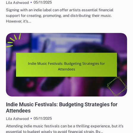
05/11/2025
Lila Ashwood
Signing with an indie label can offer artists essential financial
support for creating, promoting, and distributing their music.
However, it’s…
MUST-VISIT INDIE MUSIC FESTIVALS
Indie Music Festivals: Budgeting Strategies for
Attendees
05/11/2025
Lila Ashwood
Attending indie music festivals can be a thrilling experience, but it’s
essential to budget wisely to avoid financial strain. By…