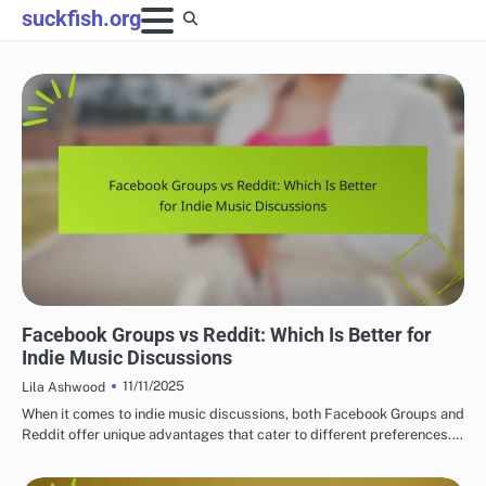
Skip
suckfish.org
to
content
CONNECTING WITH INDIE MUSIC COMMUNITIES
Facebook Groups vs Reddit: Which Is Better for
Indie Music Discussions
11/11/2025
Lila Ashwood
When it comes to indie music discussions, both Facebook Groups and
Reddit offer unique advantages that cater to different preferences.…