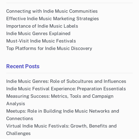
Connecting with Indie Music Communities
Effective Indie Music Marketing Strategies
Importance of Indie Music Labels
Indie Music Genres Explained
Must-Visit Indie Music Festivals
Top Platforms for Indie Music Discovery
Recent Posts
Indie Music Genres: Role of Subcultures and Influences
Indie Music Festival Experience: Preparation Essentials
Measuring Success: Metrics, Tools and Campaign
Analysis
Meetups: Role in Building Indie Music Networks and
Connections
Virtual Indie Music Festivals: Growth, Benefits and
Challenges