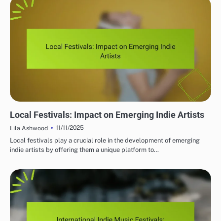
MUST-VISIT INDIE MUSIC FESTIVALS
Local Festivals: Impact on Emerging Indie Artists
11/11/2025
Lila Ashwood
Local festivals play a crucial role in the development of emerging
indie artists by offering them a unique platform to…