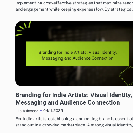
implementing cost-effective strategies that maximize reac
and engagement while keeping expenses low. By strategica
EFFECTIVE INDIE MUSIC MARKETING STRATEGIES
Branding for Indie Artists: Visual Identity,
Messaging and Audience Connection
04/11/2025
Lila Ashwood
For indie artists, establishing a compelling brand is essential
stand out in a crowded marketplace. A strong visual identity