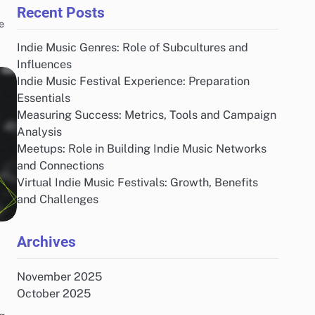
Recent Posts
e
Indie Music Genres: Role of Subcultures and
Influences
Indie Music Festival Experience: Preparation
Essentials
Measuring Success: Metrics, Tools and Campaign
Analysis
Meetups: Role in Building Indie Music Networks
and Connections
Virtual Indie Music Festivals: Growth, Benefits
and Challenges
Archives
November 2025
October 2025