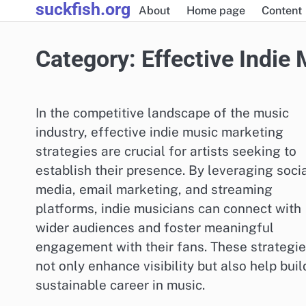
suckfish.org
Skip
About
Home page
Content
to
content
Category:
Effective Indie
In the competitive landscape of the music
industry, effective indie music marketing
strategies are crucial for artists seeking to
establish their presence. By leveraging soci
media, email marketing, and streaming
platforms, indie musicians can connect with
wider audiences and foster meaningful
engagement with their fans. These strategi
not only enhance visibility but also help buil
sustainable career in music.