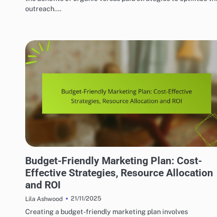
outreach.…
EFFECTIVE INDIE MUSIC MARKETING STRATEGIES
Budget-Friendly Marketing Plan: Cost-
Effective Strategies, Resource Allocation
and ROI
21/11/2025
Lila Ashwood
Creating a budget-friendly marketing plan involves