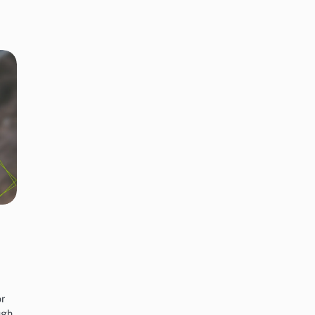
n
or
ugh