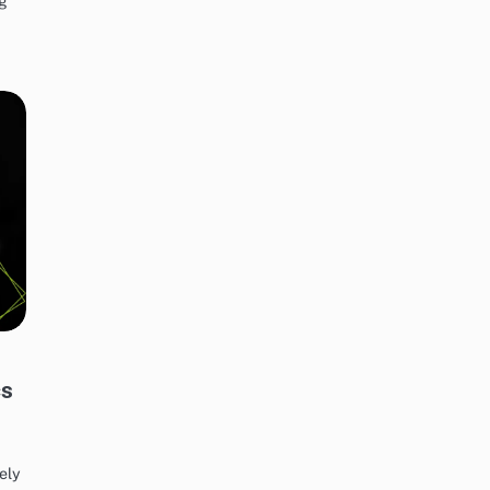
ng
cs
ely