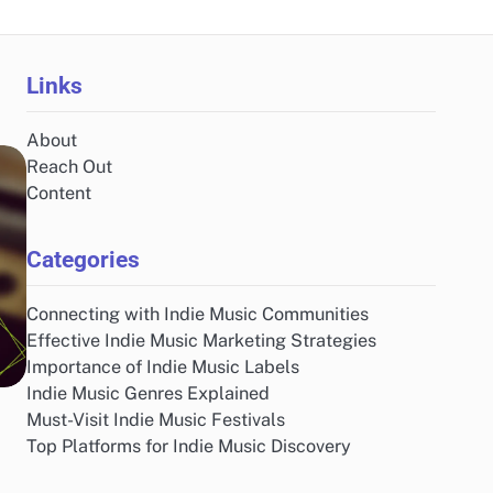
Links
About
Reach Out
Content
Categories
Connecting with Indie Music Communities
Effective Indie Music Marketing Strategies
Importance of Indie Music Labels
Indie Music Genres Explained
Must-Visit Indie Music Festivals
Top Platforms for Indie Music Discovery