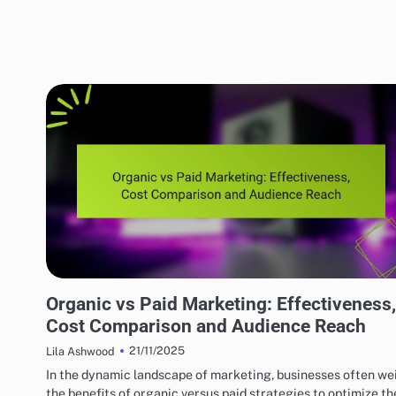
EFFECTIVE INDIE MUSIC MARKETING STRATEGIES
Organic vs Paid Marketing: Effectiveness,
Cost Comparison and Audience Reach
21/11/2025
Lila Ashwood
In the dynamic landscape of marketing, businesses often we
the benefits of organic versus paid strategies to optimize th