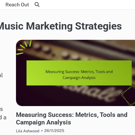
Reach Out
 Music Marketing Strategies
al
es
EFFECTIVE INDIE MUSIC MARKETING STRATEGIES
Measuring Success: Metrics, Tools and
d a
Campaign Analysis
26/11/2025
Lila Ashwood