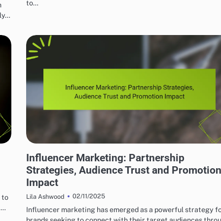
to…
h
lly…
EFFECTIVE INDIE MUSIC MARKETING STRATEGIES
Influencer Marketing: Partnership
Strategies, Audience Trust and Promotio
Impact
02/11/2025
 to
Lila Ashwood
,…
Influencer marketing has emerged as a powerful strategy f
brands seeking to connect with their target audiences thro