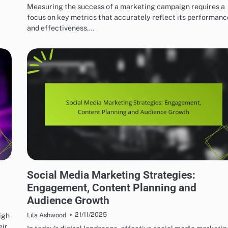
Measuring the success of a marketing campaign requires a
focus on key metrics that accurately reflect its performanc
and effectiveness.…
EFFECTIVE INDIE MUSIC MARKETING STRATEGIES
Social Media Marketing Strategies:
Engagement, Content Planning and
Audience Growth
21/11/2025
igh
Lila Ashwood
eir