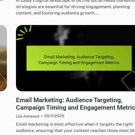
In today’s digital landscape, effective social media marketi
strategies are essential for driving engagement, planning
content, and fostering audience growth.…
EFFECTIVE INDIE MUSIC MARKETING STRATEGIES
Email Marketing: Audience Targeting,
Campaign Timing and Engagement Metri
05/11/2025
Lila Ashwood
Email marketing is most effective when it targets the right
audience, ensuring that your content reaches those most lik