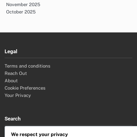
November 2025
October 2025
Legal
Terms and conditions
Reach Out
About
Cookie Preferences
Your Privacy
Search
Search
We respect your privacy