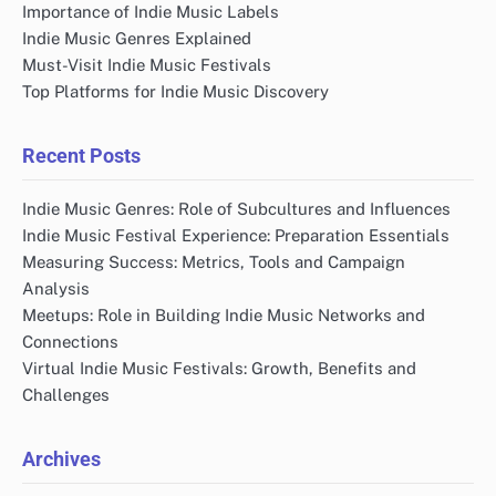
Importance of Indie Music Labels
Indie Music Genres Explained
Must-Visit Indie Music Festivals
Top Platforms for Indie Music Discovery
Recent Posts
Indie Music Genres: Role of Subcultures and Influences
Indie Music Festival Experience: Preparation Essentials
Measuring Success: Metrics, Tools and Campaign
Analysis
Meetups: Role in Building Indie Music Networks and
Connections
Virtual Indie Music Festivals: Growth, Benefits and
Challenges
Archives