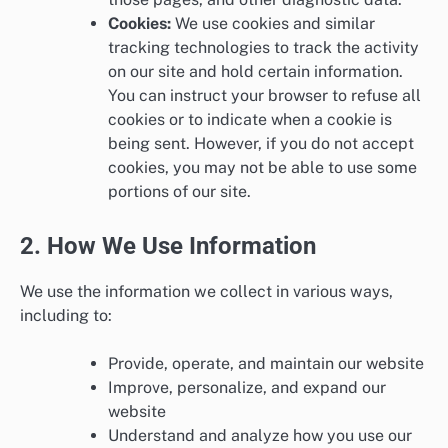
Cookies:
We use cookies and similar
tracking technologies to track the activity
on our site and hold certain information.
You can instruct your browser to refuse all
cookies or to indicate when a cookie is
being sent. However, if you do not accept
cookies, you may not be able to use some
portions of our site.
2. How We Use Information
We use the information we collect in various ways,
including to:
Provide, operate, and maintain our website
Improve, personalize, and expand our
website
Understand and analyze how you use our