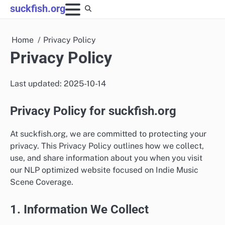
Skip
suckfish.org
to
content
Home
Privacy Policy
Privacy Policy
Last updated: 2025-10-14
Privacy Policy for suckfish.org
At suckfish.org, we are committed to protecting your
privacy. This Privacy Policy outlines how we collect,
use, and share information about you when you visit
our NLP optimized website focused on Indie Music
Scene Coverage.
1. Information We Collect