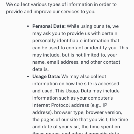
We collect various types of information in order to
provide and improve our services to you:
Personal Data:
While using our site, we
may ask you to provide us with certain
personally identifiable information that
can be used to contact or identify you. This
may include, but is not limited to, your
name, email address, and other contact
details.
Usage Data:
We may also collect
information on how the site is accessed
and used. This Usage Data may include
information such as your computer’s
Internet Protocol address (e.g., IP
address), browser type, browser version,
the pages of our site that you visit, the time
and date of your visit, the time spent on
those pages, and other diagnostic data.