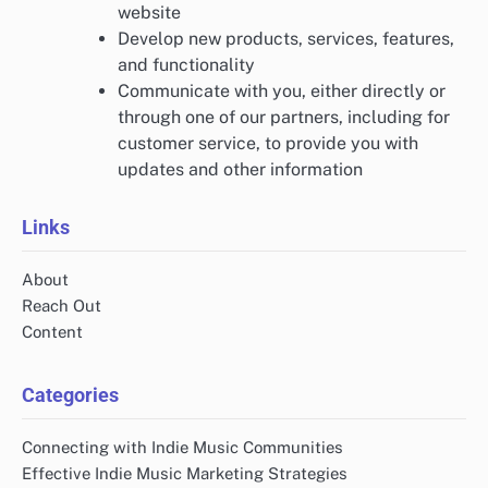
website
Develop new products, services, features,
and functionality
Communicate with you, either directly or
through one of our partners, including for
customer service, to provide you with
updates and other information
Links
About
Reach Out
Content
Categories
Connecting with Indie Music Communities
Effective Indie Music Marketing Strategies