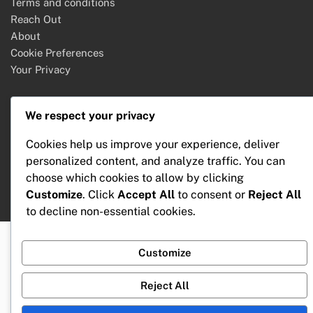
Terms and conditions
Reach Out
About
Cookie Preferences
Your Privacy
We respect your privacy
Search
Cookies help us improve your experience, deliver
Search
personalized content, and analyze traffic. You can
for:
choose which cookies to allow by clicking
Customize
. Click
Accept All
to consent or
Reject All
to decline non-essential cookies.
Customize
Reject All