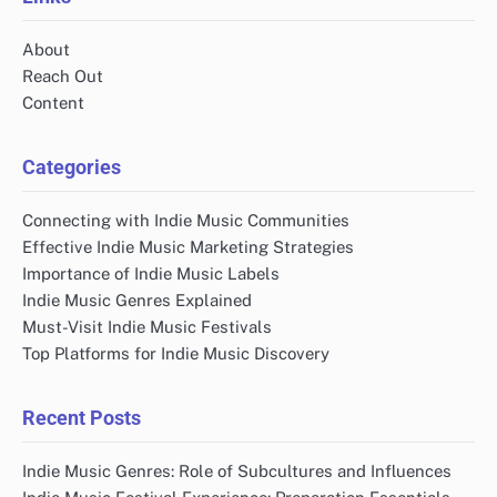
About
Reach Out
Content
Categories
Connecting with Indie Music Communities
Effective Indie Music Marketing Strategies
Importance of Indie Music Labels
Indie Music Genres Explained
Must-Visit Indie Music Festivals
Top Platforms for Indie Music Discovery
Recent Posts
Indie Music Genres: Role of Subcultures and Influences