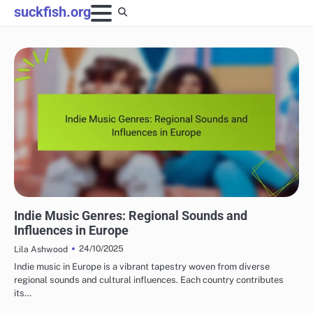
Skip
suckfish.org
to
content
INDIE MUSIC GENRES EXPLAINED
Indie Music Genres: Regional Sounds and
Influences in Europe
24/10/2025
Lila Ashwood
Indie music in Europe is a vibrant tapestry woven from diverse
regional sounds and cultural influences. Each country contributes
its…