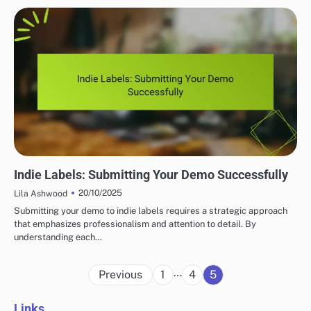
IMPORTANCE OF INDIE MUSIC LABELS
Indie Labels: Submitting Your Demo Successfully
20/10/2025
Lila Ashwood
Submitting your demo to indie labels requires a strategic approach
that emphasizes professionalism and attention to detail. By
understanding each…
Posts
…
Previous
1
4
5
pagination
Links