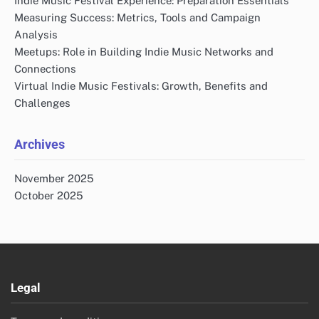
Indie Music Festival Experience: Preparation Essentials
Measuring Success: Metrics, Tools and Campaign
Analysis
Meetups: Role in Building Indie Music Networks and
Connections
Virtual Indie Music Festivals: Growth, Benefits and
Challenges
Archives
November 2025
October 2025
Legal