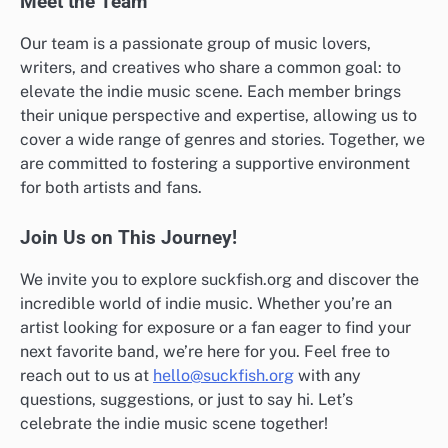
Meet the Team
Our team is a passionate group of music lovers,
writers, and creatives who share a common goal: to
elevate the indie music scene. Each member brings
their unique perspective and expertise, allowing us to
cover a wide range of genres and stories. Together, we
are committed to fostering a supportive environment
for both artists and fans.
Join Us on This Journey!
We invite you to explore suckfish.org and discover the
incredible world of indie music. Whether you’re an
artist looking for exposure or a fan eager to find your
next favorite band, we’re here for you. Feel free to
reach out to us at
hello@suckfish.org
with any
questions, suggestions, or just to say hi. Let’s
celebrate the indie music scene together!