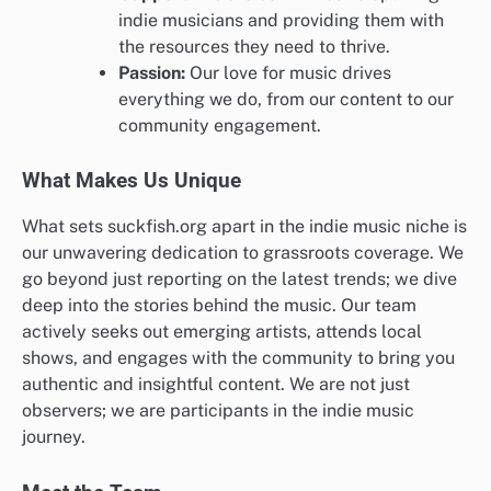
indie musicians and providing them with
the resources they need to thrive.
Passion:
Our love for music drives
everything we do, from our content to our
community engagement.
What Makes Us Unique
What sets suckfish.org apart in the indie music niche is
our unwavering dedication to grassroots coverage. We
go beyond just reporting on the latest trends; we dive
deep into the stories behind the music. Our team
actively seeks out emerging artists, attends local
shows, and engages with the community to bring you
authentic and insightful content. We are not just
observers; we are participants in the indie music
journey.