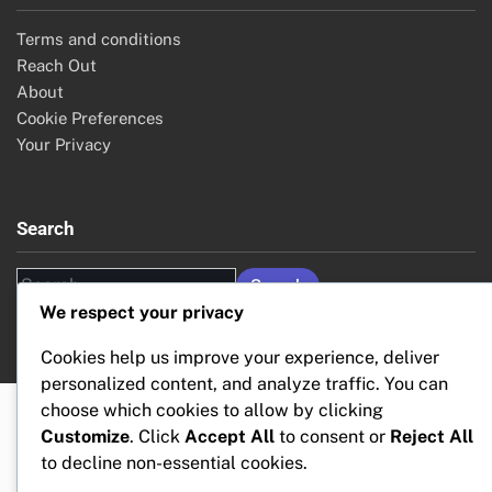
Terms and conditions
Reach Out
About
Cookie Preferences
Your Privacy
Search
Search
for:
We respect your privacy
Cookies help us improve your experience, deliver
personalized content, and analyze traffic. You can
choose which cookies to allow by clicking
Customize
. Click
Accept All
to consent or
Reject All
to decline non-essential cookies.