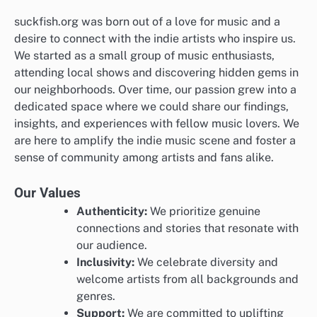
suckfish.org was born out of a love for music and a
desire to connect with the indie artists who inspire us.
We started as a small group of music enthusiasts,
attending local shows and discovering hidden gems in
our neighborhoods. Over time, our passion grew into a
dedicated space where we could share our findings,
insights, and experiences with fellow music lovers. We
are here to amplify the indie music scene and foster a
sense of community among artists and fans alike.
Our Values
Authenticity:
We prioritize genuine
connections and stories that resonate with
our audience.
Inclusivity:
We celebrate diversity and
welcome artists from all backgrounds and
genres.
Support:
We are committed to uplifting