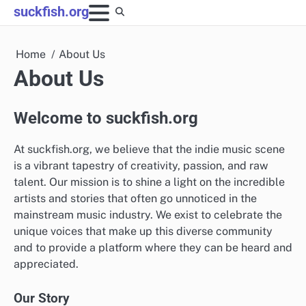
Skip
suckfish.org
to
content
Home
About Us
About Us
Welcome to suckfish.org
At suckfish.org, we believe that the indie music scene
is a vibrant tapestry of creativity, passion, and raw
talent. Our mission is to shine a light on the incredible
artists and stories that often go unnoticed in the
mainstream music industry. We exist to celebrate the
unique voices that make up this diverse community
and to provide a platform where they can be heard and
appreciated.
Our Story