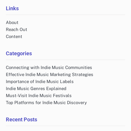
Links
About
Reach Out
Content
Categories
Connecting with Indie Music Communities
Effective Indie Music Marketing Strategies
Importance of Indie Music Labels
Indie Music Genres Explained
Must-Visit Indie Music Festivals
Top Platforms for Indie Music Discovery
Recent Posts