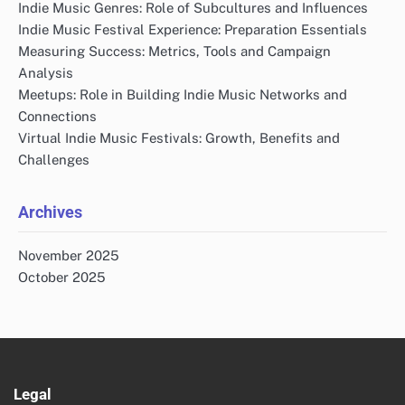
Indie Music Genres: Role of Subcultures and Influences
Indie Music Festival Experience: Preparation Essentials
Measuring Success: Metrics, Tools and Campaign
Analysis
Meetups: Role in Building Indie Music Networks and
Connections
Virtual Indie Music Festivals: Growth, Benefits and
Challenges
Archives
November 2025
October 2025
Legal