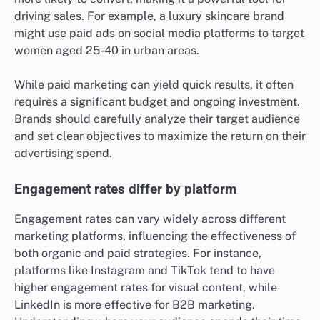
immediate sales.
Paid marketing targets specific demographics
Paid marketing allows businesses to target specific
demographics based on various factors such as age,
location, interests, and online behavior. This precision
enables brands to reach potential customers who are
more likely to convert, making it a powerful tool for
driving sales. For example, a luxury skincare brand
might use paid ads on social media platforms to target
women aged 25-40 in urban areas.
While paid marketing can yield quick results, it often
requires a significant budget and ongoing investment.
Brands should carefully analyze their target audience
and set clear objectives to maximize the return on their
advertising spend.