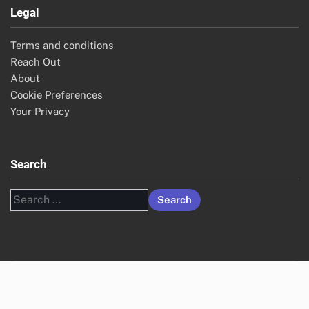
Archives
November 2025
October 2025
Legal
Terms and conditions
Reach Out
About
Cookie Preferences
Your Privacy
Search