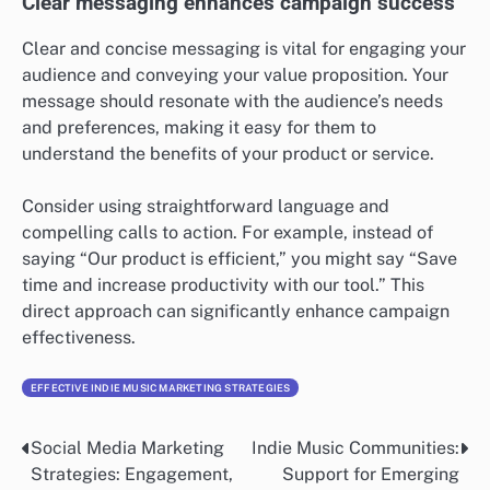
create profiles that guide campaign strategies.
Utilize tools like surveys and analytics to gather
insights about your audience. For instance, knowing
whether your audience is primarily millennials or baby
boomers can influence the platforms you choose and
the messaging style you adopt.
Clear messaging enhances campaign success
Clear and concise messaging is vital for engaging your
audience and conveying your value proposition. Your
message should resonate with the audience’s needs
and preferences, making it easy for them to
understand the benefits of your product or service.
Consider using straightforward language and
compelling calls to action. For example, instead of
saying “Our product is efficient,” you might say “Save