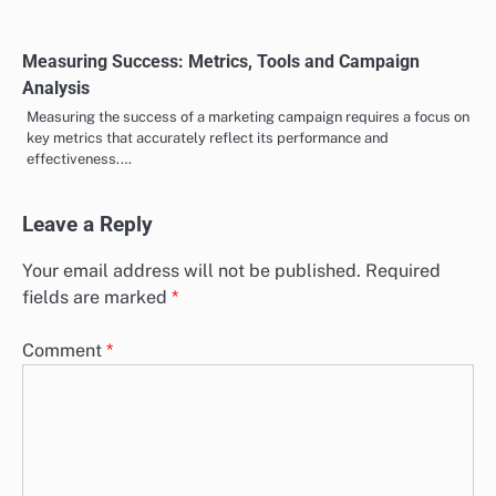
and fostering audience growth.…
Measuring Success: Metrics, Tools and Campaign
Analysis
Measuring the success of a marketing campaign requires a focus on
key metrics that accurately reflect its performance and
effectiveness.…
Leave a Reply
Your email address will not be published.
Required