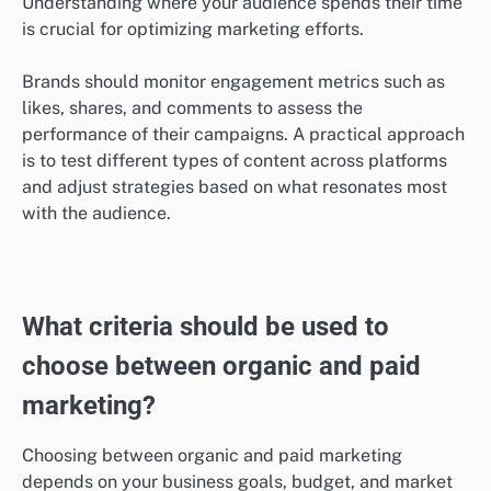
Engagement rates differ by platform
Engagement rates can vary widely across different
marketing platforms, influencing the effectiveness of
both organic and paid strategies. For instance,
platforms like Instagram and TikTok tend to have
higher engagement rates for visual content, while
LinkedIn is more effective for B2B marketing.
Understanding where your audience spends their time
is crucial for optimizing marketing efforts.
Brands should monitor engagement metrics such as
likes, shares, and comments to assess the
performance of their campaigns. A practical approach
is to test different types of content across platforms
and adjust strategies based on what resonates most
with the audience.