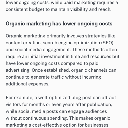
lower ongoing costs, while paid marketing requires a
consistent budget to maintain visibility and reach.
Organic marketing has lower ongoing costs
Organic marketing primarily involves strategies like
content creation, search engine optimization (SEO),
and social media engagement. These methods often
require an initial investment in time and resources but
have lower ongoing costs compared to paid
advertising. Once established, organic channels can
continue to generate traffic without incurring
additional expenses.
For example, a well-optimized blog post can attract
visitors for months or even years after publication,
while social media posts can engage audiences
without continuous spending. This makes organic
marketing a cost-effective option for businesses