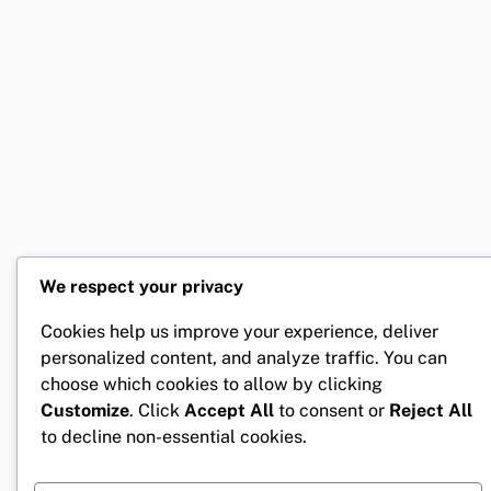
We respect your privacy
Cookies help us improve your experience, deliver
personalized content, and analyze traffic. You can
choose which cookies to allow by clicking
Customize
. Click
Accept All
to consent or
Reject All
to decline non-essential cookies.