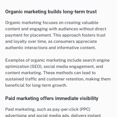
Organic marketing builds long-term trust
Organic marketing focuses on creating valuable
content and engaging with audiences without direct
payment for placement. This approach fosters trust
and loyalty over time, as consumers appreciate
authentic interactions and informative content.
Examples of organic marketing include search engine
optimization (SEO), social media engagement, and
content marketing. These methods can lead to
sustained traffic and customer retention, making them
beneficial for long-term growth.
Paid marketing offers immediate visibility
Paid marketing, such as pay-per-click (PPC)
advertising and social media ads, delivers instant