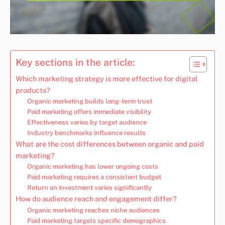
Key sections in the article:
Which marketing strategy is more effective for digital
products?
Organic marketing builds long-term trust
Paid marketing offers immediate visibility
Effectiveness varies by target audience
Industry benchmarks influence results
What are the cost differences between organic and paid
marketing?
Organic marketing has lower ongoing costs
Paid marketing requires a consistent budget
Return on investment varies significantly
How do audience reach and engagement differ?
Organic marketing reaches niche audiences
Paid marketing targets specific demographics