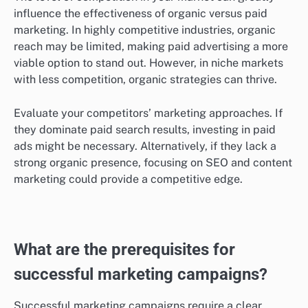
Consider allocating a portion of your budget to test
both strategies. For instance, you might spend a few
hundred dollars on paid ads while simultaneously
investing in SEO and content creation to see which
yields better returns.
Market competition affects effectiveness
The level of competition in your market can greatly
influence the effectiveness of organic versus paid
marketing. In highly competitive industries, organic
reach may be limited, making paid advertising a more
viable option to stand out. However, in niche markets
with less competition, organic strategies can thrive.
Evaluate your competitors’ marketing approaches. If
they dominate paid search results, investing in paid
ads might be necessary. Alternatively, if they lack a
strong organic presence, focusing on SEO and content