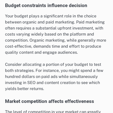
Conversely, if you need immediate results or are
launching a new product, paid marketing can provide
faster visibility.
For example, a startup aiming for rapid growth might
prioritize paid ads to quickly capture market share,
while an established brand may focus on content
marketing to enhance its reputation over time.
Budget constraints influence decision
Your budget plays a significant role in the choice
between organic and paid marketing. Paid marketing
often requires a substantial upfront investment, with
costs varying widely based on the platform and
competition. Organic marketing, while generally more
cost-effective, demands time and effort to produce
quality content and engage audiences.