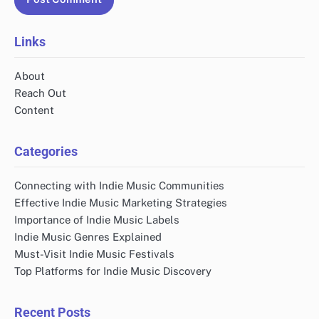
Website
Save my name, email, and website in this browser
for the next time I comment.
Links
About
Reach Out
Content
Categories