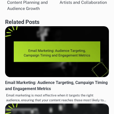
time and increase productivity with our tool.” This
direct approach can significantly enhance campaign
effectiveness.
EFFECTIVE INDIE MUSIC MARKETING STRATEGIES
Social Media Marketing
Indie Music Communities:
Post
Strategies: Engagement,
Support for Emerging
navigation
Content Planning and
Artists and Collaboration
Audience Growth
Related Posts