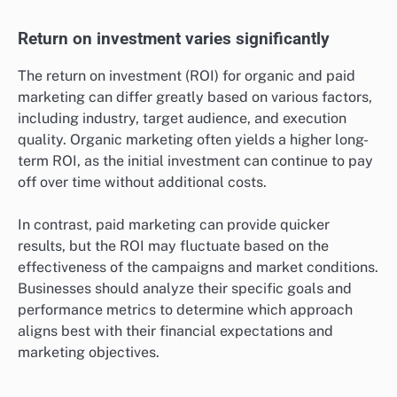
Return on investment varies significantly
The return on investment (ROI) for organic and paid
marketing can differ greatly based on various factors,
including industry, target audience, and execution
quality. Organic marketing often yields a higher long-
term ROI, as the initial investment can continue to pay
off over time without additional costs.
In contrast, paid marketing can provide quicker
results, but the ROI may fluctuate based on the
effectiveness of the campaigns and market conditions.
Businesses should analyze their specific goals and
performance metrics to determine which approach
aligns best with their financial expectations and
marketing objectives.