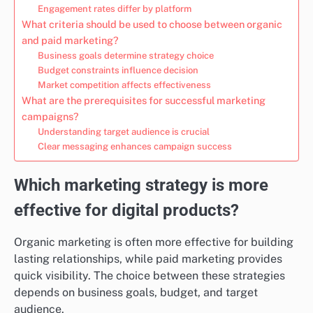
Engagement rates differ by platform
What criteria should be used to choose between organic
and paid marketing?
Business goals determine strategy choice
Budget constraints influence decision
Market competition affects effectiveness
What are the prerequisites for successful marketing
campaigns?
Understanding target audience is crucial
Clear messaging enhances campaign success
Which marketing strategy is more
effective for digital products?
Organic marketing is often more effective for building
lasting relationships, while paid marketing provides
quick visibility. The choice between these strategies
depends on business goals, budget, and target
audience.