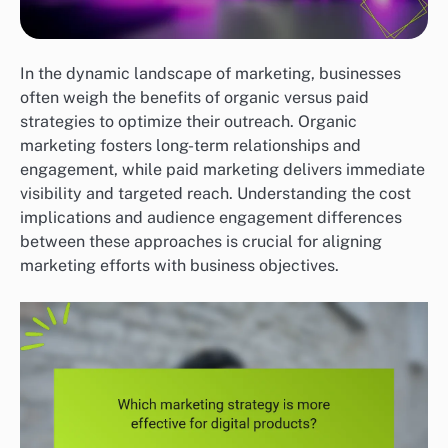
In the dynamic landscape of marketing, businesses
often weigh the benefits of organic versus paid
strategies to optimize their outreach. Organic
marketing fosters long-term relationships and
engagement, while paid marketing delivers immediate
visibility and targeted reach. Understanding the cost
implications and audience engagement differences
between these approaches is crucial for aligning
marketing efforts with business objectives.