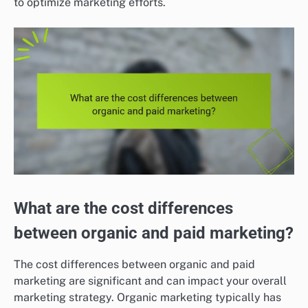
to optimize marketing efforts.
What are the cost differences
between organic and paid marketing?
The cost differences between organic and paid
marketing are significant and can impact your overall
marketing strategy. Organic marketing typically has