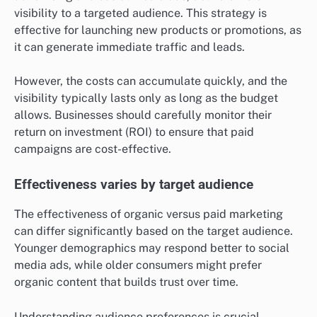
visibility to a targeted audience. This strategy is
effective for launching new products or promotions, as
it can generate immediate traffic and leads.
However, the costs can accumulate quickly, and the
visibility typically lasts only as long as the budget
allows. Businesses should carefully monitor their
return on investment (ROI) to ensure that paid
campaigns are cost-effective.
Effectiveness varies by target audience
The effectiveness of organic versus paid marketing
can differ significantly based on the target audience.
Younger demographics may respond better to social
media ads, while older consumers might prefer
organic content that builds trust over time.
Understanding audience preferences is crucial.