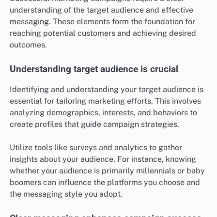
marketing could provide a competitive edge.
What are the prerequisites for
successful marketing campaigns?
Successful marketing campaigns require a clear
understanding of the target audience and effective
messaging. These elements form the foundation for
reaching potential customers and achieving desired
outcomes.
Understanding target audience is crucial
Identifying and understanding your target audience is
essential for tailoring marketing efforts. This involves
analyzing demographics, interests, and behaviors to