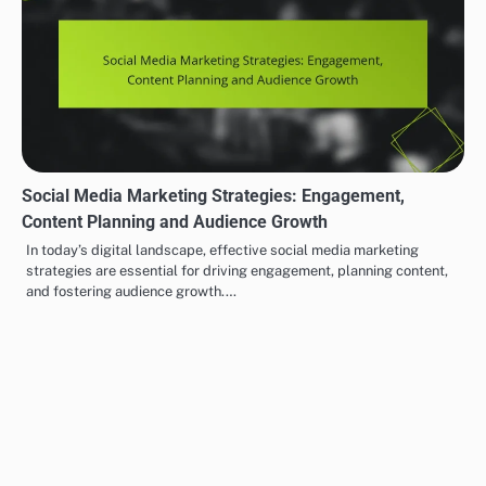
Email Marketing: Audience Targeting, Campaign Timing
and Engagement Metrics
Email marketing is most effective when it targets the right
audience, ensuring that your content reaches those most likely to…
Social Media Marketing Strategies: Engagement,
Content Planning and Audience Growth
In today’s digital landscape, effective social media marketing
strategies are essential for driving engagement, planning content,