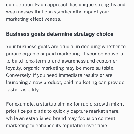
What criteria should be used to
choose between organic and paid
marketing?
Choosing between organic and paid marketing
depends on your business goals, budget, and market
competition. Each approach has unique strengths and
weaknesses that can significantly impact your
marketing effectiveness.
Business goals determine strategy choice
Your business goals are crucial in deciding whether to
pursue organic or paid marketing. If your objective is
to build long-term brand awareness and customer
loyalty, organic marketing may be more suitable.