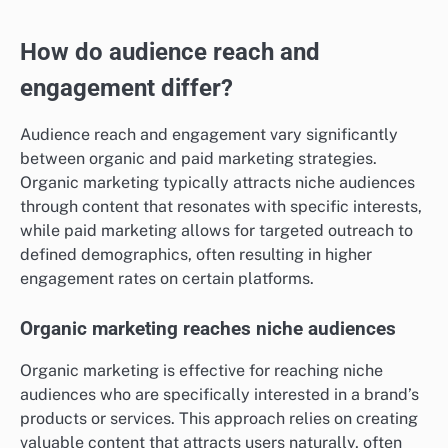
How do audience reach and
engagement differ?
Audience reach and engagement vary significantly
between organic and paid marketing strategies.
Organic marketing typically attracts niche audiences
through content that resonates with specific interests,
while paid marketing allows for targeted outreach to