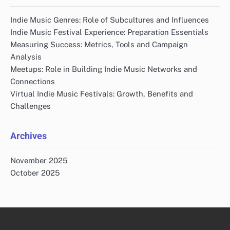
Connecting with Indie Music Communities
Effective Indie Music Marketing Strategies
Importance of Indie Music Labels
Indie Music Genres Explained
Must-Visit Indie Music Festivals
Top Platforms for Indie Music Discovery
Recent Posts
Indie Music Genres: Role of Subcultures and Influences
Indie Music Festival Experience: Preparation Essentials
Measuring Success: Metrics, Tools and Campaign
Analysis
Meetups: Role in Building Indie Music Networks and
Connections
Virtual Indie Music Festivals: Growth, Benefits and
Challenges