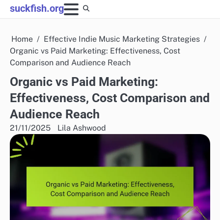
Skip
suckfish.org
to
content
Home
Effective Indie Music Marketing Strategies
Organic vs Paid Marketing: Effectiveness, Cost
Comparison and Audience Reach
Organic vs Paid Marketing:
Effectiveness, Cost Comparison and
Audience Reach
21/11/2025
Lila Ashwood