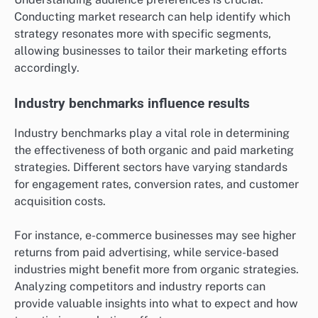
Conducting market research can help identify which
strategy resonates more with specific segments,
allowing businesses to tailor their marketing efforts
accordingly.
Industry benchmarks influence results
Industry benchmarks play a vital role in determining
the effectiveness of both organic and paid marketing
strategies. Different sectors have varying standards
for engagement rates, conversion rates, and customer
acquisition costs.
For instance, e-commerce businesses may see higher
returns from paid advertising, while service-based
industries might benefit more from organic strategies.
Analyzing competitors and industry reports can
provide valuable insights into what to expect and how