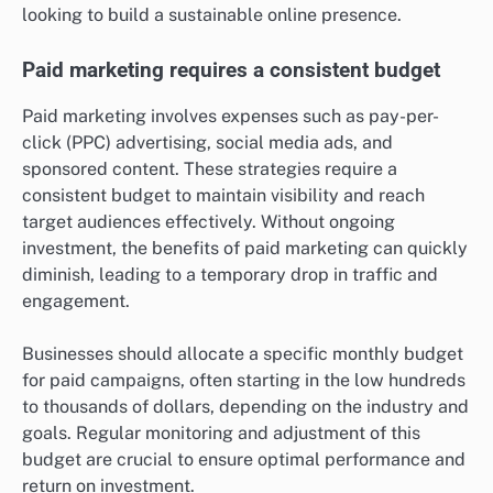
looking to build a sustainable online presence.
Paid marketing requires a consistent budget
Paid marketing involves expenses such as pay-per-
click (PPC) advertising, social media ads, and
sponsored content. These strategies require a
consistent budget to maintain visibility and reach
target audiences effectively. Without ongoing
investment, the benefits of paid marketing can quickly
diminish, leading to a temporary drop in traffic and
engagement.
Businesses should allocate a specific monthly budget
for paid campaigns, often starting in the low hundreds
to thousands of dollars, depending on the industry and
goals. Regular monitoring and adjustment of this
budget are crucial to ensure optimal performance and
return on investment.