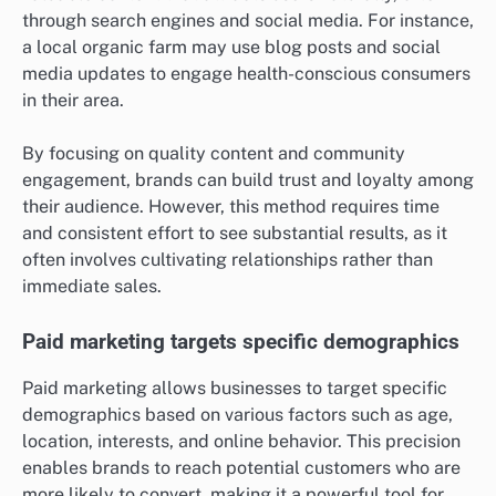
defined demographics, often resulting in higher
engagement rates on certain platforms.
Organic marketing reaches niche audiences
Organic marketing is effective for reaching niche
audiences who are specifically interested in a brand’s
products or services. This approach relies on creating
valuable content that attracts users naturally, often
through search engines and social media. For instance,
a local organic farm may use blog posts and social
media updates to engage health-conscious consumers
in their area.
By focusing on quality content and community
engagement, brands can build trust and loyalty among
their audience. However, this method requires time
and consistent effort to see substantial results, as it
often involves cultivating relationships rather than