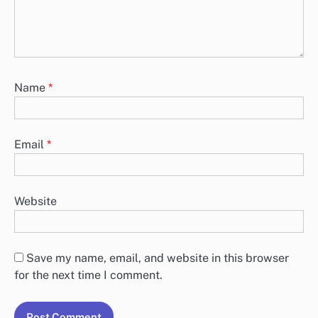
fields are marked
*
Comment
*
Name
*
Email
*